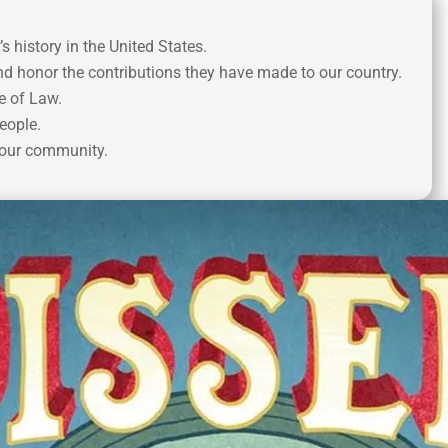
history in the United States.
 honor the contributions they have made to our country.
e of Law.
eople.
your community.