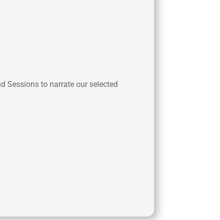
ud Sessions to narrate our selected