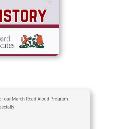
or our March Read Aloud Program
ecially