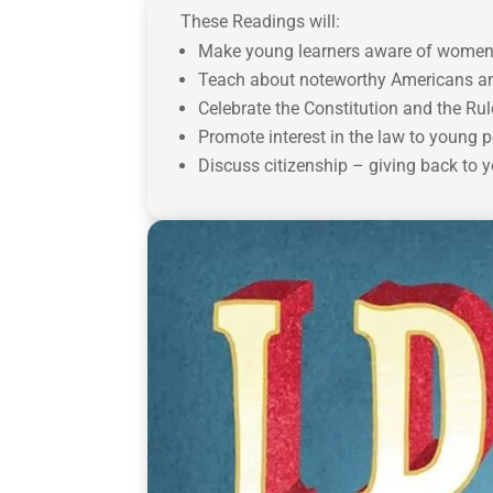
These Readings will:
Make young learners aware of women’s 
Teach about noteworthy Americans and
Celebrate the Constitution and the Rul
Promote interest in the law to young p
Discuss citizenship – giving back to 