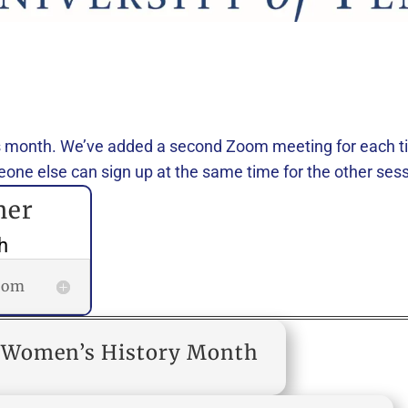
 month. We’ve added a second Zoom meeting for each tim
one else can sign up at the same time for the other sess
her
h
room
or Women’s History Month