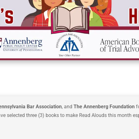
ennsylvania Bar Association
, and
The Annenberg Foundation
f
ave selected three (3) books to make Read Alouds this month esp