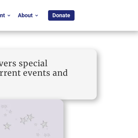
nt
About
Donate
vers special
urrent events and