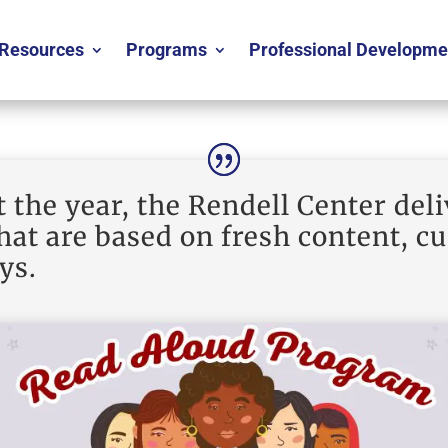
Resources
Programs
Professional Developme
the year, the Rendell Center deli
at are based on fresh content, c
ys.