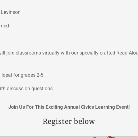
 Levinson
hmed
l join classrooms virtually with our specially crafted Read Alo
ideal for grades 2-5.
ith discussion questions.
Join Us For This Exciting Annual Civics Learning Event!
Register below