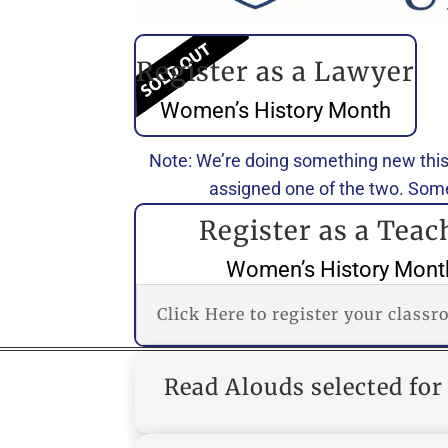
Register as a Lawyer
Women’s History Month
Note: We’re doing something new this
assigned one of the two. Some
Register as a Teac
Women’s History Mont
Click Here to register your class
Read Alouds selected f