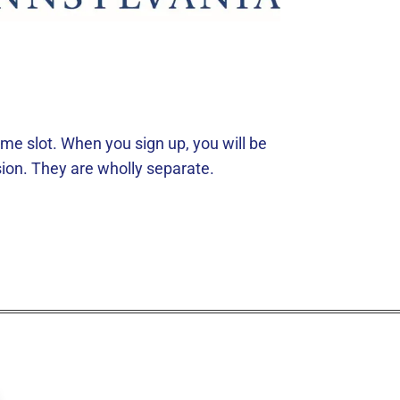
e slot. When you sign up, you will be
ion. They are wholly separate.