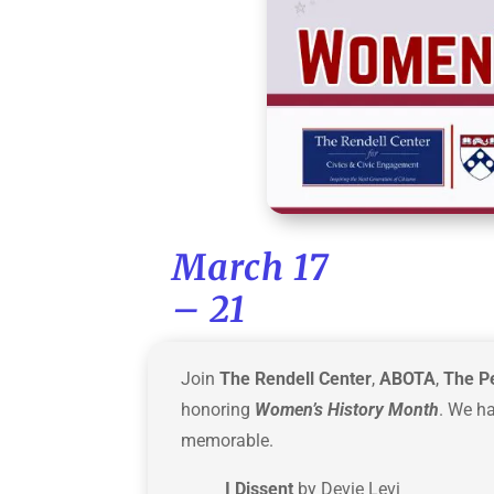
March 17
– 21
Join
The Rendell Center
,
ABOTA
,
The P
honoring
Women’s History Month
. We h
memorable.
I Dissent
by Devie Levi