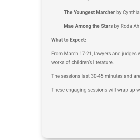
The Youngest Marcher
by Cynthia
Mae Among the Stars
by Roda A
What to Expect:
From March 17-21, lawyers and judges wil
works of children’s literature.
The sessions last 30-45 minutes and are 
These engaging sessions will wrap up w