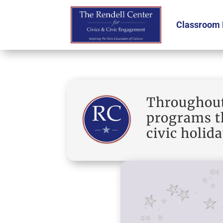
Classroom 
Throughout 
programs th
civic holida