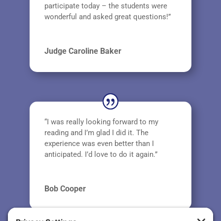
participate today – the students were
wonderful and asked great questions!”
Judge Caroline Baker
“I was really looking forward to my
reading and I’m glad I did it. The
experience was even better than I
anticipated. I’d love to do it again.”
Bob Cooper