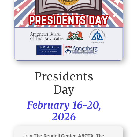
Presidents
Day
February 16-20,
2026
Join
The Rendell Center
,
ABOTA
,
The