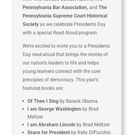
Pennsylvania Bar Association,
and
The
Pennsylvania Supreme Court Historical
Society
as we celebrate Presidents Day
with a special Read Aloud program.
We’re excited to invite you to a Presidents
Day read-aloud that brings the stories of
our nation’s leaders to life and helps
young learners connect with the core
principles of democracy. This year’s
featured books are:
Of Thee I Sing
by Barack Obama
I am George Washington
by Brad
Meltzer
I am Abraham Lincoln
by Brad Meltzer
Grace for President
by Kelly DiPucchio