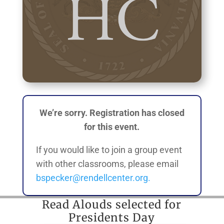
We’re sorry. Registration has closed
for this event.
If you would like to join a group event
with other classrooms, please email
bspecker@rendellcenter.org.
Read Alouds selected for
Presidents Day