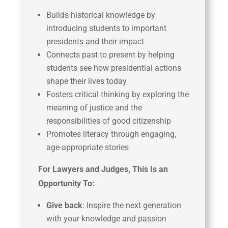
Builds historical knowledge by
introducing students to important
presidents and their impact
Connects past to present by helping
students see how presidential actions
shape their lives today
Fosters critical thinking by exploring the
meaning of justice and the
responsibilities of good citizenship
Promotes literacy through engaging,
age-appropriate stories
For Lawyers and Judges, This Is an
Opportunity To:
Give back
: Inspire the next generation
with your knowledge and passion