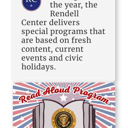
the year, the
Rendell
Center delivers
special programs that
are based on fresh
content, current
events and civic
holidays.