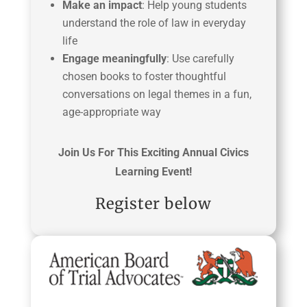
Make an impact
: Help young students
understand the role of law in everyday
life
Engage meaningfully
: Use carefully
chosen books to foster thoughtful
conversations on legal themes in a fun,
age-appropriate way
Join Us For This Exciting Annual Civics
Learning Event!
Register below