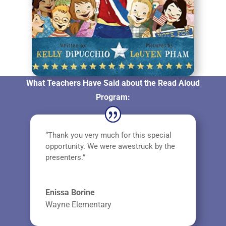
What Teachers Have Said about the Read Aloud
Program:
“Thank you very much for this special
opportunity. We were awestruck by the
presenters.”
Enissa Borine
Wayne Elementary