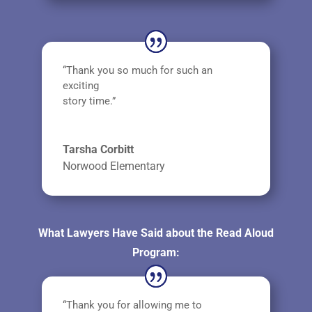
“Thank you so much for such an
exciting
story time.”
Tarsha Corbitt
Norwood Elementary
What Lawyers Have Said about the Read Aloud
Program:
“Thank you for allowing me to