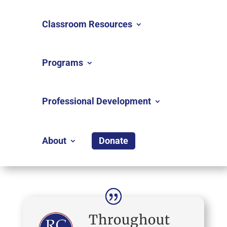
Classroom Resources
Programs
Professional Development
About
Donate
Throughout