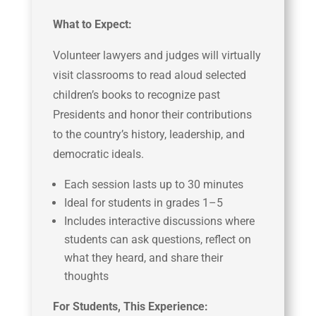
What to Expect:
Volunteer lawyers and judges will virtually
visit classrooms to read aloud selected
children’s books to recognize past
Presidents and honor their contributions
to the country’s history, leadership, and
democratic ideals.
Each session lasts up to 30 minutes
Ideal for students in grades 1–5
Includes interactive discussions where
students can ask questions, reflect on
what they heard, and share their
thoughts
For Students, This Experience: