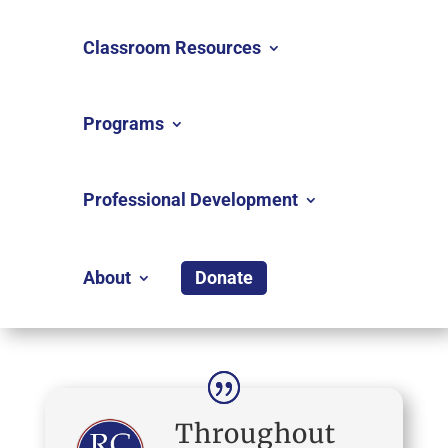
Classroom Resources
Programs
Professional Development
About
Donate
Throughout