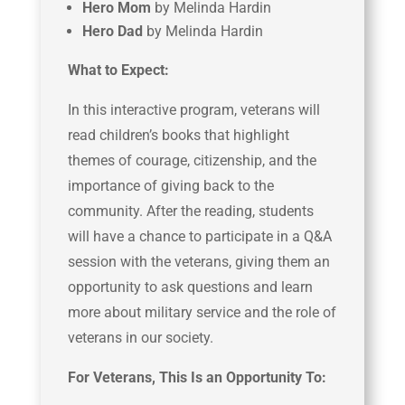
Hero Mom
by Melinda Hardin
Hero Dad
by Melinda Hardin
What to Expect:
In this interactive program, veterans will
read children’s books that highlight
themes of courage, citizenship, and the
importance of giving back to the
community. After the reading, students
will have a chance to participate in a Q&A
session with the veterans, giving them an
opportunity to ask questions and learn
more about military service and the role of
veterans in our society.
For Veterans, This Is an Opportunity To: