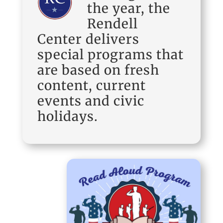
the year, the
Rendell
Center delivers
special programs that
are based on fresh
content, current
events and civic
holidays.