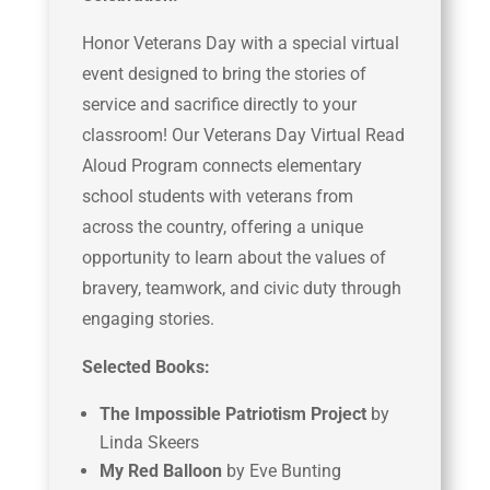
Honor Veterans Day with a special virtual
event designed to bring the stories of
service and sacrifice directly to your
classroom! Our Veterans Day Virtual Read
Aloud Program connects elementary
school students with veterans from
across the country, offering a unique
opportunity to learn about the values of
bravery, teamwork, and civic duty through
engaging stories.
Selected Books:
The Impossible Patriotism Project
by
Linda Skeers
My Red Balloon
by Eve Bunting