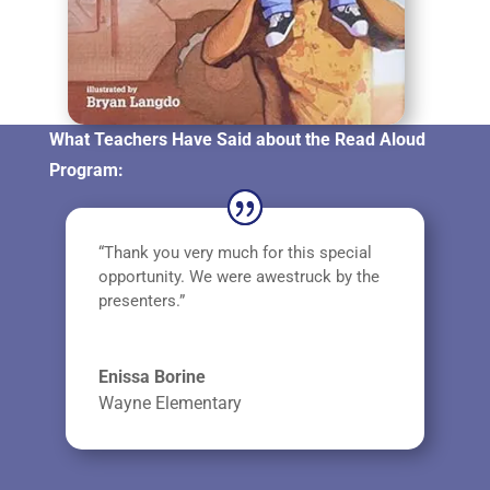
What Teachers Have Said about the Read Aloud
Program:
“Thank you very much for this special
opportunity. We were awestruck by the
presenters.”
Enissa Borine
Wayne Elementary