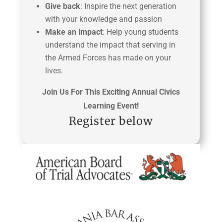
Give back
: Inspire the next generation
with your knowledge and passion
Make an impact
: Help young students
understand the impact that serving in
the Armed Forces has made on your
lives.
Join Us For This Exciting Annual Civics
Learning Event!
Register below