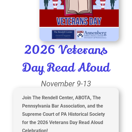
2026 Veterans
Day Read Aloud
November 9-13
Join The Rendell Center, ABOTA, The
Pennsylvania Bar Association, and the
Supreme Court of PA Historical Society
for the 2026 Veterans Day Read Aloud
Celebration!