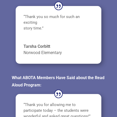
“Thank you so much for such an
exciting
story time.”
Tarsha Corbitt
Norwood Elementary
What ABOTA Members Have Said about the Read
Aloud Program:
“Thank you for allowing me to
participate today – the students were
wonderful and asked great questions!”