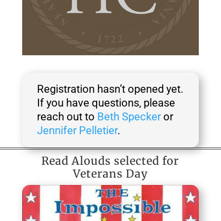
Registration hasn’t opened yet.
If you have questions, please
reach out to
Beth Specker
or
Jennifer Pelletier
.
Read Alouds selected for
Veterans Day