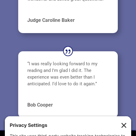
Judge Caroline Baker
“I was really looking forward to my
reading and I’m glad I did it. The
experience was even better than I
anticipated. I’d love to do it again.”
Bob Cooper
Mailing Address