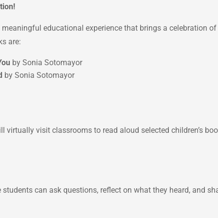
tion!
 a meaningful educational experience that brings a celebration o
ks are:
You
by Sonia Sotomayor
d
by Sonia Sotomayor
l virtually visit classrooms to read aloud selected children’s b
 students can ask questions, reflect on what they heard, and sh