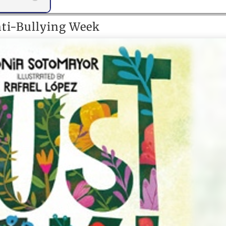
nti-Bullying Week