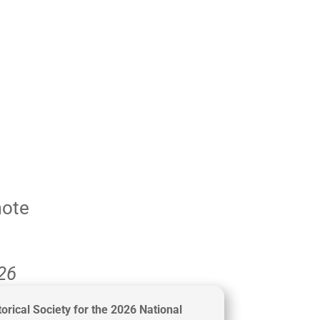
mote
026
orical Society for the 2026
National