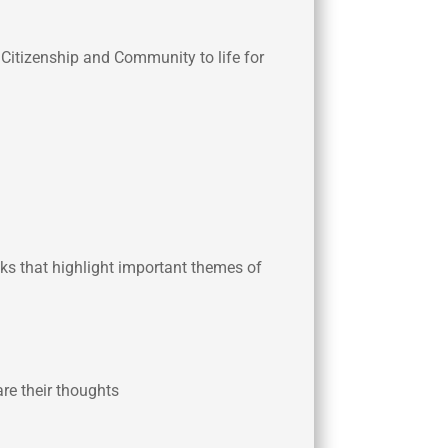
f Citizenship and Community to life for
ooks that highlight important themes of
are their thoughts