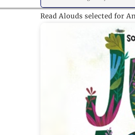
Read Alouds selected for A