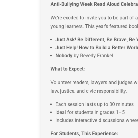
Anti-Bullying Week Read Aloud Celebra
We’re excited to invite you to be part of
young learners. This year’s featured boo
Just Ask! Be Different, Be Brave, Be 
Just Help! How to Build a Better Worl
Nobody
b
y Beverly Frankel
What to Expect:
Volunteer readers, lawyers and judges wil
law, justice, and civic responsibility.
Each session lasts up to 30 minutes
Ideal for students in grades 1–5
Includes interactive discussions where
For Students, This Experience: