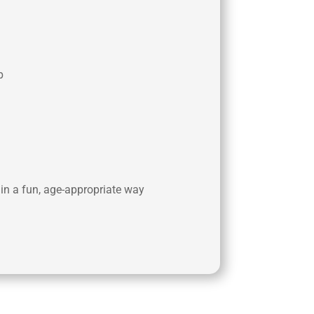
p
 in a fun, age-appropriate way