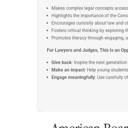
Makes complex legal concepts access
Highlights the importance of the Const
Encourages curiosity about law and 
Fosters critical thinking by exploring 
Promotes literacy through engaging, a
For Lawyers and Judges, This Is an Opp
Give back
: Inspire the next generati
Make an impact
: Help young students
Engage meaningfully
: Use carefully 