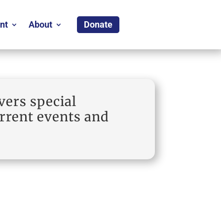
nt
About
Donate
vers special
urrent events and