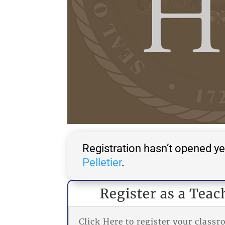
Registration hasn’t opened ye
Pelletier
.
Register as a Teac
Click Here to register your class