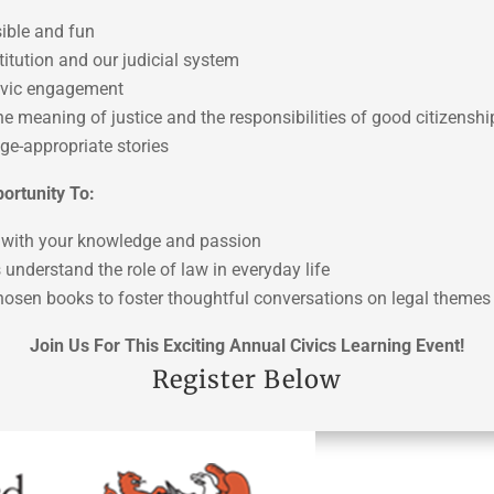
ible and fun
itution and our judicial system
civic engagement
the meaning of justice and the responsibilities of good citizenshi
ge-appropriate stories
ortunity To:
on with your knowledge and passion
 understand the role of law in everyday life
chosen books to foster thoughtful conversations on legal themes
Join Us For This Exciting Annual Civics Learning Event!
Register Below