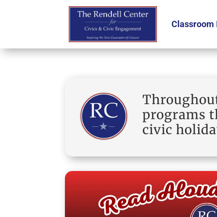
Classroom 
Throughout 
programs th
civic holida