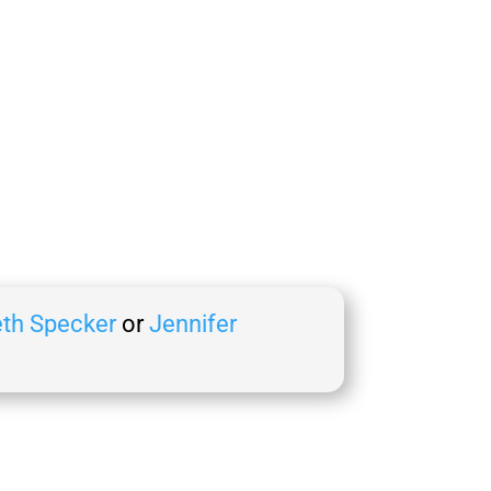
th Specker
or
Jennifer