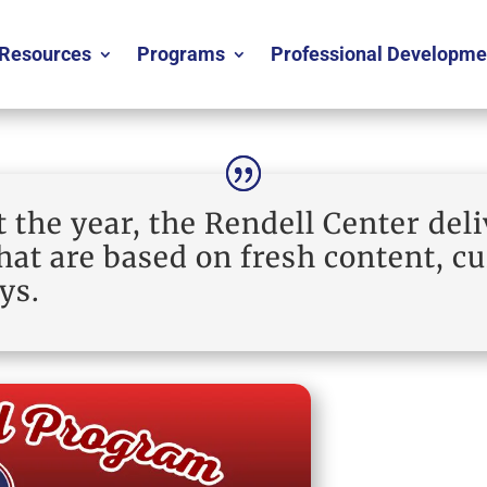
Resources
Programs
Professional Developme
the year, the Rendell Center deli
at are based on fresh content, c
ys.