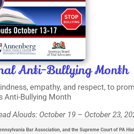
al Anti-Bullying Month
 kindness, empathy, and respect, to pro
is Anti-Bullying Month
Read Alouds: October 19 – October 23, 2
nnsylvania Bar Association, and the Supreme Court of PA Hist