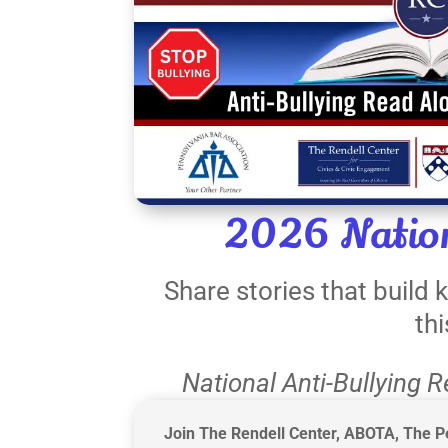
2026 Nation
Share stories that build
th
National Anti-Bullying 
Join The Rendell Center, ABOTA, The Pe