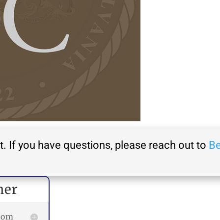
t. If you have questions, please reach out to
Be
her
room